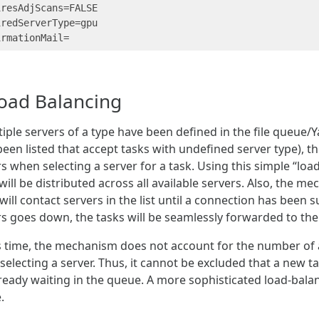
resAdjScans=FALSE

redServerType=gpu

oad Balancing
tiple servers of a type have been defined in the file queue/Y
een listed that accept tasks with undefined server type), the
s when selecting a server for a task. Using this simple “l
will be distributed across all available servers. Also, the m
 will contact servers in the list until a connection has been s
rs goes down, the tasks will be seamlessly forwarded to the
is time, the mechanism does not account for the number of 
electing a server. Thus, it cannot be excluded that a new ta
lready waiting in the queue. A more sophisticated load-bal
.