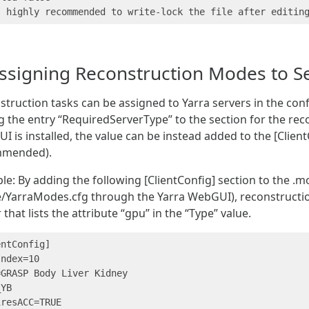
ssigning Reconstruction Modes to S
truction tasks can be assigned to Yarra servers in the con
 the entry “RequiredServerType” to the section for the reco
 is installed, the value can be instead added to the [ClientC
mmended).
e: By adding the following [ClientConfig] section to the .mo
/YarraModes.cfg through the Yarra WebGUI), reconstruction 
 that lists the attribute “gpu” in the “Type” value.
ntConfig]

ndex=10

GRASP Body Liver Kidney

YB

resACC=TRUE
