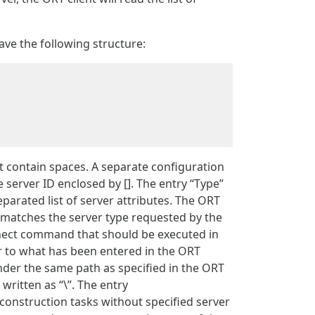
ave the following structure:
not contain spaces. A separate configuration
e server ID enclosed by []. The entry “Type”
parated list of server attributes. The ORT
e matches the server type requested by the
nect command that should be executed in
ar to what has been entered in the ORT
der the same path as specified in the ORT
written as “\”. The entry
construction tasks without specified server