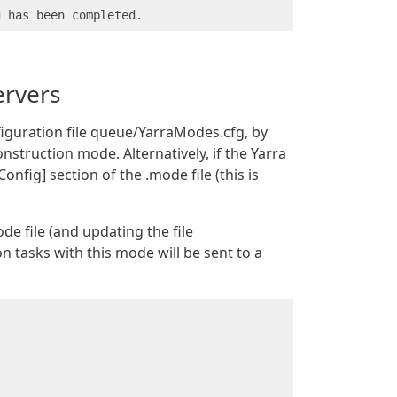
ervers
figuration file queue/YarraModes.cfg, by
nstruction mode. Alternatively, if the Yarra
onfig] section of the .mode file (this is
de file (and updating the file
tasks with this mode will be sent to a