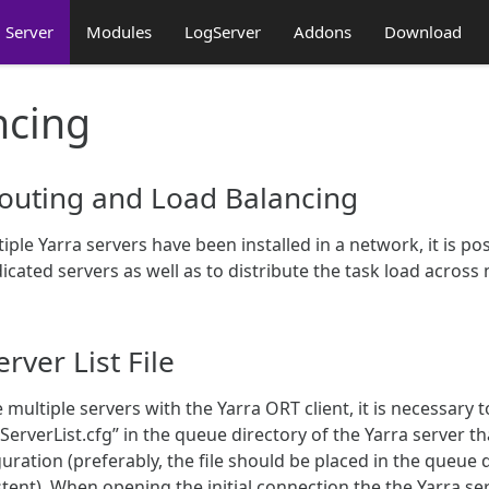
Server
Modules
LogServer
Addons
Download
ncing
outing and Load Balancing
tiple Yarra servers have been installed in a network, it is p
icated servers as well as to distribute the task load across 
erver List File
 multiple servers with the Yarra ORT client, it is necessary t
ServerList.cfg” in the queue directory of the Yarra server 
uration (preferably, the file should be placed in the queue d
tent). When opening the initial connection the the Yarra serve