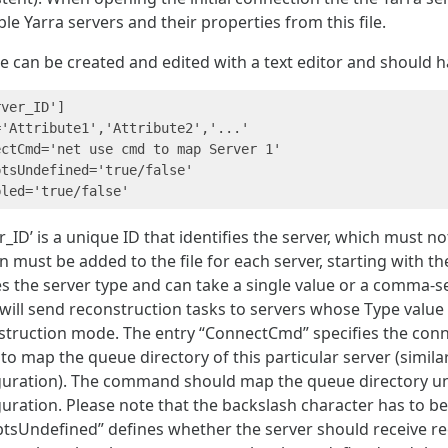
ble Yarra servers and their properties from this file.
le can be created and edited with a text editor and should h
ver_ID']

'Attribute1','Attribute2','...'

ectCmd='net use cmd to map Server 1'

tsUndefined='true/false'

r_ID’ is a unique ID that identifies the server, which must 
n must be added to the file for each server, starting with th
s the server type and can take a single value or a comma-se
 will send reconstruction tasks to servers whose Type valu
struction mode. The entry “ConnectCmd” specifies the con
to map the queue directory of this particular server (simil
guration). The command should map the queue directory un
uration. Please note that the backslash character has to be 
ptsUndefined” defines whether the server should receive re