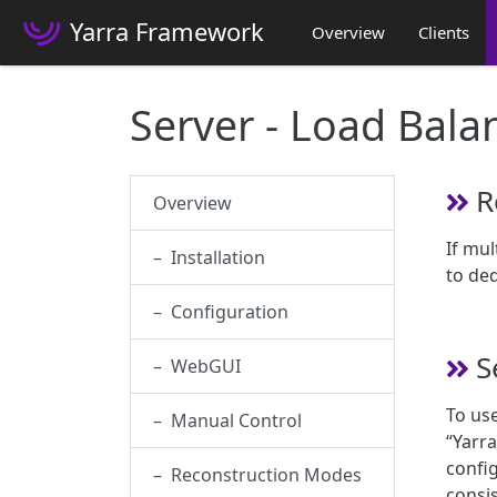
Yarra Framework
Overview
Clients
Server - Load Bala
R
Overview
If mul
– Installation
to ded
– Configuration
S
– WebGUI
To use
– Manual Control
“Yarra
config
– Reconstruction Modes
consis