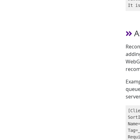
A
Recons
adding
WebGUI
reco
Exampl
queue
server
[Clie
SortI
Name=
Tag=_
Requi