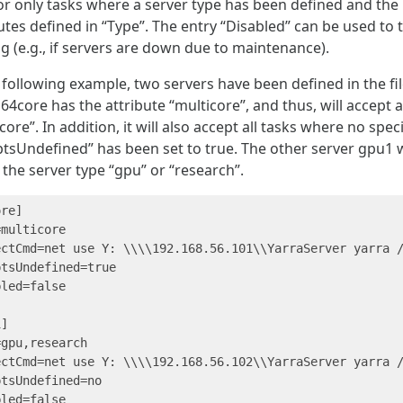
 or only tasks where a server type has been defined and th
utes defined in “Type”. The entry “Disabled” can be used to
g (e.g., if servers are down due to maintenance).
 following example, two servers have been defined in the f
64core has the attribute “multicore”, and thus, will accept a
core”. In addition, it will also accept all tasks where no spe
tsUndefined” has been set to true. The other server gpu1 wil
 the server type “gpu” or “research”.
re]

multicore

ectCmd=net use Y: \\\\192.168.56.101\\YarraServer yarra /
tsUndefined=true

led=false

]

gpu,research

ectCmd=net use Y: \\\\192.168.56.102\\YarraServer yarra /
tsUndefined=no

led=false
