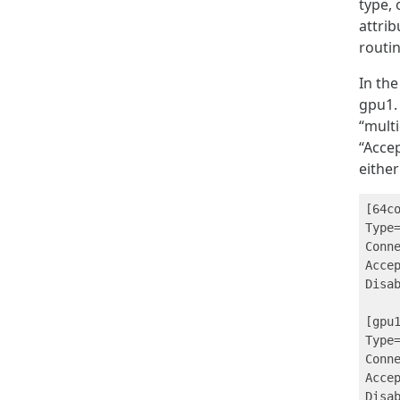
type,
attrib
routin
In the
gpu1. 
“multi
“Accep
either
[64co
Type=
Conn
Accep
Disab
[gpu1
Type=
Conn
Accep
Disab