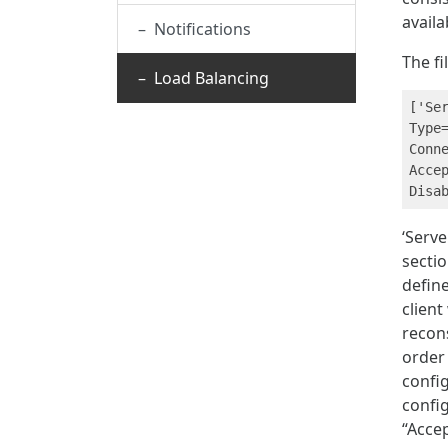
availa
– Notifications
The fi
– Load Balancing
['Ser
Type=
Conn
Accep
‘Serve
sectio
define
client
recon
order 
confi
config
“Acce