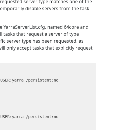
e requested server type matches one of the
 temporarily disable servers from the task
ile YarraServerList.cfg, named 64core and
ll tasks that request a server of type
cific server type has been requested, as
l only accept tasks that explicitly request
USER:yarra /persistent:no

USER:yarra /persistent:no
