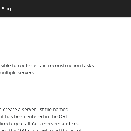
Blog
ossible to route certain reconstruction tasks
multiple servers.
o create a server-list file named
that has been entered in the ORT
irectory of all Yarra servers and kept
r, the ORT client will read the list of