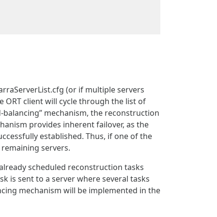
arraServerList.cfg (or if multiple servers
 ORT client will cycle through the list of
oad-balancing” mechanism, the reconstruction
echanism provides inherent failover, as the
uccessfully established. Thus, if one of the
 remaining servers.
already scheduled reconstruction tasks
sk is sent to a server where several tasks
ancing mechanism will be implemented in the