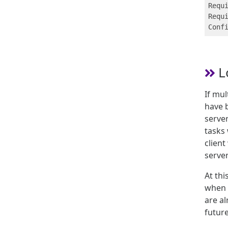
Requi
Requi
L
If mul
have b
server
tasks 
client
serve
At th
when s
are a
future