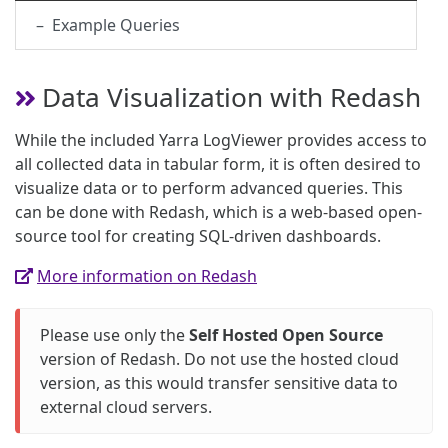
– Example Queries
Data Visualization with Redash
While the included Yarra LogViewer provides access to
all collected data in tabular form, it is often desired to
visualize data or to perform advanced queries. This
can be done with Redash, which is a web-based open-
source tool for creating SQL-driven dashboards.
More information on Redash
Please use only the
Self Hosted Open Source
version of Redash. Do not use the hosted cloud
version, as this would transfer sensitive data to
external cloud servers.