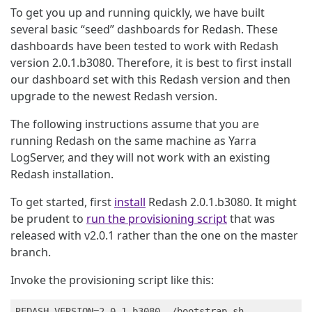
To get you up and running quickly, we have built
several basic “seed” dashboards for Redash. These
dashboards have been tested to work with Redash
version 2.0.1.b3080. Therefore, it is best to first install
our dashboard set with this Redash version and then
upgrade to the newest Redash version.
The following instructions assume that you are
running Redash on the same machine as Yarra
LogServer, and they will not work with an existing
Redash installation.
To get started, first
install
Redash 2.0.1.b3080. It might
be prudent to
run the provisioning script
that was
released with v2.0.1 rather than the one on the master
branch.
Invoke the provisioning script like this: