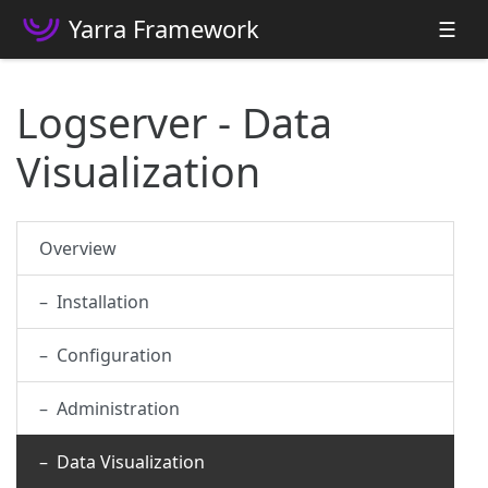
Yarra Framework
☰
Logserver - Data
Visualization
Overview
– Installation
– Configuration
– Administration
– Data Visualization