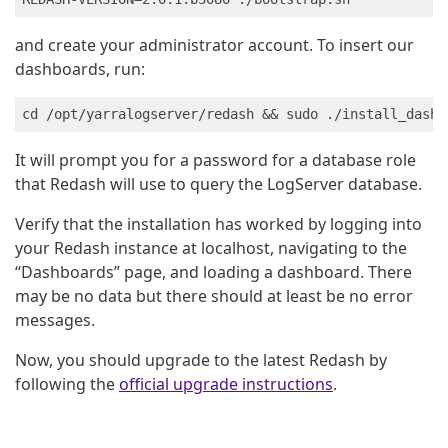
and create your administrator account. To insert our
dashboards, run:
It will prompt you for a password for a database role
that Redash will use to query the LogServer database.
Verify that the installation has worked by logging into
your Redash instance at localhost, navigating to the
“Dashboards” page, and loading a dashboard. There
may be no data but there should at least be no error
messages.
Now, you should upgrade to the latest Redash by
following the
official upgrade instructions
.